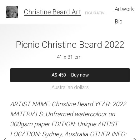
Artwork
Christine Beard Art
FIGURATIVE ARTIST BASED IN SYDNEY AUSTRALIA
Bio
 Hack Christine
Picnic Christine Beard 2022
Five Guys Chri
rd 2022
202
41 x 31 cm
 x 41 cm
41 x 31 
A$
450
–
Buy now
Australian dollars
50
–
Buy now
A$
450
–
Bu
alian dollars
Australian d
ARTIST NAME: Christine Beard YEAR: 2022
MATERIALS: Unframed watercolour on
stine Beard YEAR: 2022
ARTIST NAME: Christine
300gsm paper EDITION: Unique ARTIST
med watercolour on
MATERIALS: Unframed w
LOCATION: Sydney, Australia OTHER INFO:
ION: Unique ARTIST
300gsm paper EDITION: