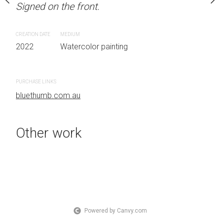
Signed on the front.
 Australia OTHER INFO:
LOCATION: Sydney, Aust
.
Signed on the front.
CREATION DATE
MEDIUM
2022
Watercolor painting
CREATION DATE
MEDIUM
 painting
2022
Watercolor painti
PURCHASE LINKS
bluethumb.com.au
PURCHASE LINKS
bluethumb.com.au
Other work
Powered by Canvy.com