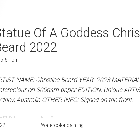
hristine Beard 2022
tatue Of A Goddess Chris
Breakfast With
Beard 2022
Beard 2022
Au
 x 61 cm
61 x 46 cm
 Beard YEAR: 2022 MATERIALS: Unframed
paper EDITION: Unique ARTIST LOCATION:
RTIST NAME: Christine Beard YEAR: 2023 MATERIA
ARTIST NAME: Christine Bear
INFO: Signed on the front.
atercolour on 300gsm paper EDITION: Unique ARTI
on professional grade 300gsm
dney, Australia OTHER INFO: Signed on the front.
LOCATION: Sydney, Australia O
r painting
ATION DATE
MEDIUM
CREATION DATE
MEDIUM
22
Watercolor painting
2022
Watercolor paint