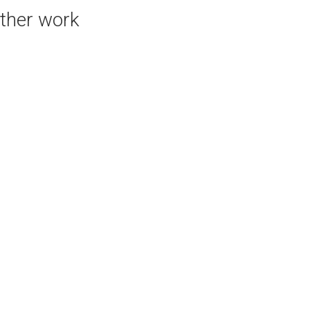
ther work
PURCHASE LINKS
bluethumb.com.au