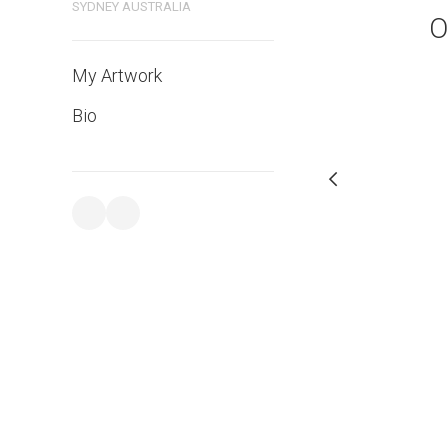
bluethumb.com.au
SYDNEY AUSTRALIA
O
My Artwork
Bio