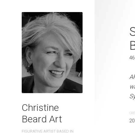
Five Guys C
S
41 x 31 cm
46
ARTIST NAME: Christine
watercolour on 300gsm 
A
Sydney, Australia OTHER 
w
Sy
CREATION DATE
MEDIUM
Christine
2022
Watercolo
CRE
Beard Art
20
PURCHASE LINKS
FIGURATIVE ARTIST BASED IN