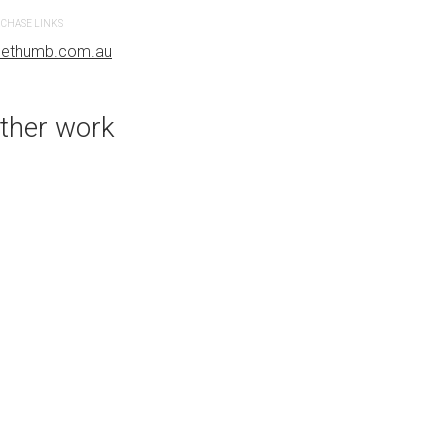
CHASE LINKS
PURCHASE LINKS
uethumb.com.au
bluethumb.com.au
ther work