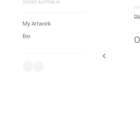
SYDNEY AUSTRALIA
PURCHASE LINKS
PUR
bluethumb.com.au
bl
My Artwork
Bio
O