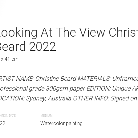
 Christine Beard
ooking At The View Chris
Fishing From T
A
Beard 2022
Beard 2022
Austra
 x 41 cm
41 x 31 cm
 Beard MATERIALS: Unframed watercolour
RTIST NAME: Christine Beard MATERIALS: Unframed
ARTIST NAME: Christine Bear
00gsm paper EDITION: Unique ARTIST
ofessional grade 300gsm paper EDITION: Unique A
professional grade 300gsm pa
lia OTHER INFO: Signed on the front.
CATION: Sydney, Australia OTHER INFO: Signed on t
LOCATION: Sydney, Australia O
ATION DATE
MEDIUM
CREATION DATE
MEDIUM
r painting
22
Watercolor painting
2022
Watercolor paint