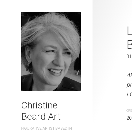
Angel Statue
L
2022
46 x 61 cm
31
ARTIST NAME: Christine
A
on professional grade 3
pr
LOCATION: Sydney, Austra
LO
Christine
CREATION DATE
MEDIUM
CRE
Beard Art
2022
Watercolo
20
FIGURATIVE ARTIST BASED IN