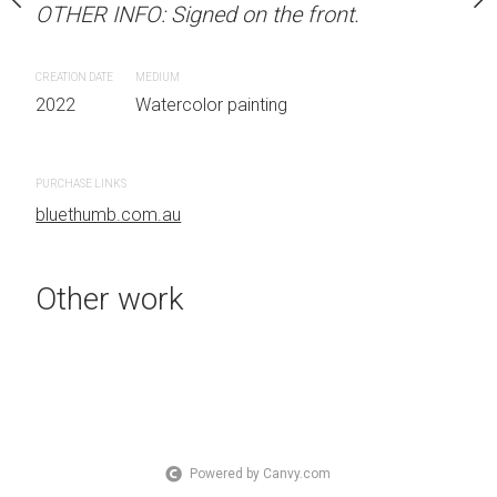
OTHER INFO: Signed on the front.
OTHER INFO: Signed on t
Sydney, Australia
 on the front.
CREATION DATE
MEDIUM
CREATION DATE
MEDIUM
2022
Watercolor painting
2022
Watercolor painti
 painting
PURCHASE LINKS
PURCHASE LINKS
bluethumb.com.au
bluethumb.com.au
Other work
Powered by Canvy.com