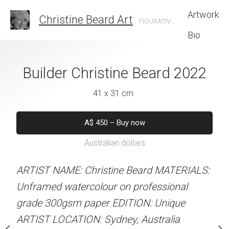
Artwork
Christine Beard Art
FIGURATIVE ARTIST BASED IN SYDNEY AUSTRALIA
Bio
From The Quay
Builder Christine Beard 2022
Curtains Christi
e Beard 2022
41 x 31 cm
31 x 41 
 x 31 cm
A$
450
–
Buy now
A$
450
–
Bu
Australian dollars
Australian d
50
–
Buy now
alian dollars
ARTIST NAME: Christine Beard MATERIALS:
ARTIST NAME: Christine
Unframed watercolour on professional
Unframed watercolour on
stine Beard MATERIALS:
grade 300gsm paper EDITION: Unique
grade 300gsm paper EDI
ur on professional
ARTIST LOCATION: Sydney, Australia
ARTIST LOCATION: Sydne
r EDITION: Unique