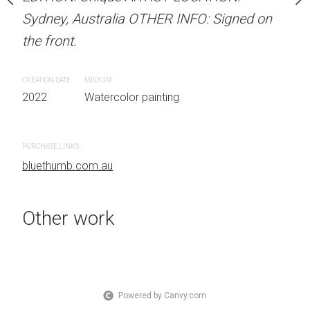
OTHER INFO: Signed on
Sydney, Australia OTHER INFO: Signed on
Sydney, Australia OTHER
the front.
the front.
CREATION DATE
MEDIUM
CREATION DATE
MEDIUM
 painting
2022
Watercolor painting
2022
Watercolor painti
PURCHASE LINKS
PURCHASE LINKS
bluethumb.com.au
bluethumb.com.au
Other work
Powered by Canvy.com