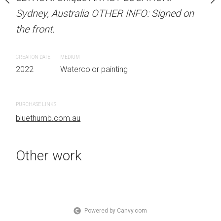
OTHER INFO: Signed on
Sydney, Australia OTHER INFO: Signed on
Sydney, Australia OTHER
the front.
the front.
CREATION DATE
MEDIUM
CREATION DATE
MEDIUM
 painting
2022
Watercolor painting
2022
Watercolor painti
PURCHASE LINKS
PURCHASE LINKS
bluethumb.com.au
bluethumb.com.au
Other work
Powered by Canvy.com