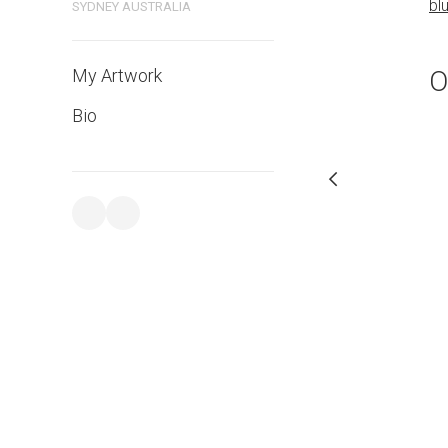
bluethumb.com.au
bl
SYDNEY AUSTRALIA
O
My Artwork
Bio