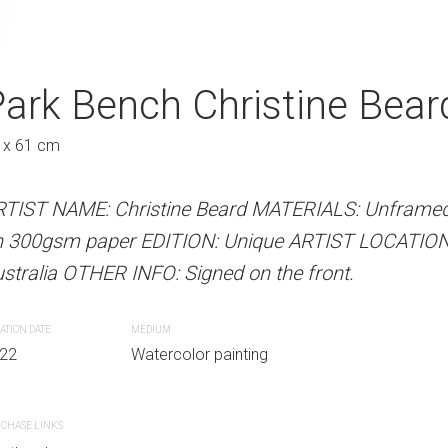
hristine Beard 2022
ark Bench Christine Bear
Reflective Chri
A
Austra
 x 61 cm
31 x 41 cm
 Beard MATERIALS: Unframed watercolour
RTIST NAME: Christine Beard MATERIALS: Unframed
ARTIST NAME: Christine Bear
N: Unique ARTIST LOCATION: Sydney,
n 300gsm paper EDITION: Unique ARTIST LOCATION
300gsm paper EDITION: Unique
gned on the front.
stralia OTHER INFO: Signed on the front.
OTHER INFO: Signed on the fro
ATION DATE
MEDIUM
CREATION DATE
MEDIUM
r painting
22
Watercolor painting
2022
Watercolor paint
CHASE LINKS
PURCHASE LINKS