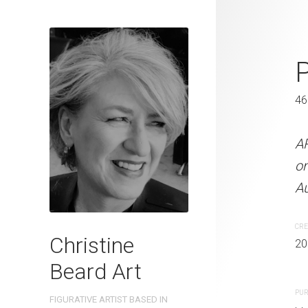
Lunchtime C
P
46 x 61 cm
46
ARTIST NAME: Christine
A
on 300gsm paper EDITIO
o
Australia OTHER INFO: Si
Au
CREATION DATE
MEDIUM
CRE
Christine
2022
Watercolo
20
Beard Art
PURCHASE LINKS
PUR
FIGURATIVE ARTIST BASED IN