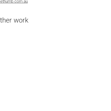
uethumb.com.au
bluethumb.com.au
ther work