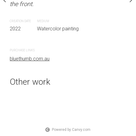
the front.
OTHER INFO: Signed on
Unframed watercolour 
EDITION: Unique ARTIS
CREATION DATE
MEDIUM
Sydney, Australia OTHER
2022
Watercolor painting
the front.
 painting
PURCHASE LINKS
CREATION DATE
MEDIUM
bluethumb.com.au
2022
Watercolor painti
Other work
PURCHASE LINKS
bluethumb.com.au
Powered by Canvy.com