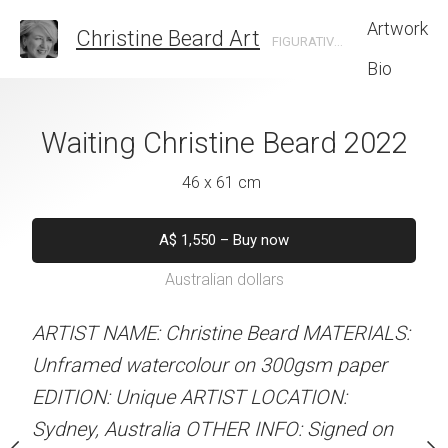
Artwork
Christine Beard Art
FIGURATIVE ARTIST BASED IN SYDNEY AUSTRALIA
Bio
Christine Beard
Waiting Christine Beard 2022
Kicking Back Ch
2022
202
46 x 61 cm
 x 41 cm
46 x 61 
A$
1,550
–
Buy now
Australian dollars
50
–
Buy now
A$
1,5
alian dollars
Australian d
ARTIST NAME: Christine Beard MATERIALS:
Unframed watercolour on 300gsm paper
Not for s
stine Beard MATERIALS:
EDITION: Unique ARTIST LOCATION:
our on 300gsm paper
Sydney, Australia OTHER INFO: Signed on
RTIST LOCATION:
ARTIST NAME: Christine