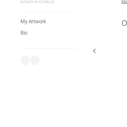
bl
SYDNEY AUSTRALIA
PURCHASE LINKS
bluethumb.com.au
O
My Artwork
Bio