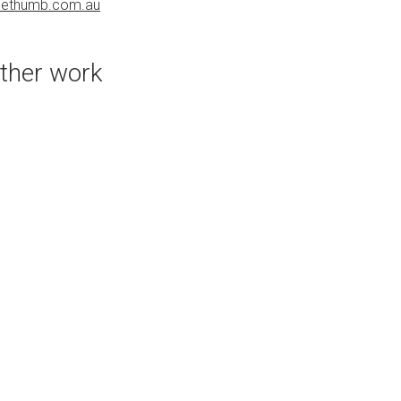
uethumb.com.au
PURCHASE LINKS
bluethumb.com.au
ther work