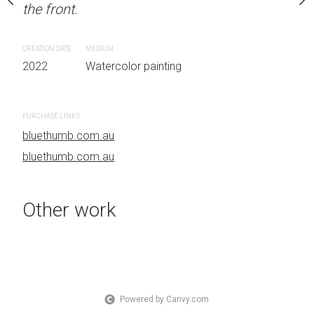
the front.
OTHER INFO: Signed on
Sydney, Australia OTHER
the front.
CREATION DATE
MEDIUM
2022
Watercolor painting
CREATION DATE
MEDIUM
 painting
2022
Watercolor painti
PURCHASE LINKS
bluethumb.com.au
PURCHASE LINKS
bluethumb.com.au
bluethumb.com.au
Other work
Powered by Canvy.com