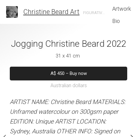
Artwork
Christine Beard Art
FIGURATIVE ARTIST BASED IN SYDNEY AUSTRALIA
Bio
king Christine
Jogging Christine Beard 2022
Enjoying The Sun
rd 2022
Beard 
31 x 41 cm
 x 41 cm
31 x 41 
A$
450
–
Buy now
Australian dollars
50
–
Buy now
A$
450
–
Bu
alian dollars
Australian d
ARTIST NAME: Christine Beard MATERIALS:
Unframed watercolour on 300gsm paper
stine Beard MATERIALS:
ARTIST NAME: Christine
EDITION: Unique ARTIST LOCATION:
our on 300gsm paper
Unframed watercolour 
Sydney, Australia OTHER INFO: Signed on
RTIST LOCATION:
EDITION: Unique ARTIS