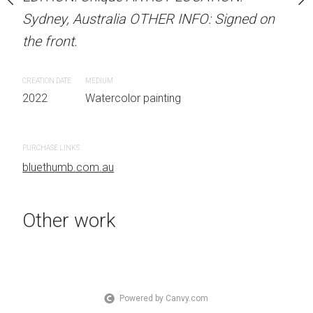
OTHER INFO: Signed on
Sydney, Australia OTHER INFO: Signed on
Sydney, Australia OTHER
the front.
the front.
CREATION DATE
MEDIUM
CREATION DATE
MEDIUM
 painting
2022
Watercolor painting
2022
Watercolor painti
PURCHASE LINKS
PURCHASE LINKS
bluethumb.com.au
bluethumb.com.au
Other work
Powered by Canvy.com