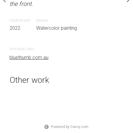
the front.
OTHER INFO: Signed on
Sydney, Australia OTHER
the front.
CREATION DATE
MEDIUM
2022
Watercolor painting
CREATION DATE
MEDIUM
 painting
2022
Watercolor painti
PURCHASE LINKS
bluethumb.com.au
PURCHASE LINKS
bluethumb.com.au
Other work
Powered by Canvy.com