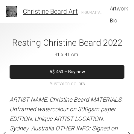
Artwork
Christine Beard Art
FIGURATIVE ARTIST BASED IN SYDNEY AUSTRALIA
Bio
 Christine Beard
Resting Christine Beard 2022
Blue Cave Chri
2022
202
31 x 41 cm
 x 41 cm
31 x 41 
A$
450
–
Buy now
Australian dollars
50
–
Buy now
A$
450
–
Bu
alian dollars
Australian d
ARTIST NAME: Christine Beard MATERIALS:
Unframed watercolour on 300gsm paper
stine Beard MATERIALS:
ARTIST NAME: Christine
EDITION: Unique ARTIST LOCATION:
our on 300gsm paper
Unframed watercolour 
Sydney, Australia OTHER INFO: Signed on
RTIST LOCATION:
EDITION: Unique ARTIS