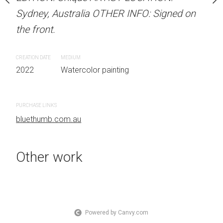
the front.
OTHER INFO: Signed on
Sydney, Australia OTHER INFO: Signed on
the front.
CREATION DATE
MEDIUM
2022
Watercolor painti
CREATION DATE
MEDIUM
 painting
2022
Watercolor painting
PURCHASE LINKS
bluethumb.com.au
PURCHASE LINKS
bluethumb.com.au
Other work
Powered by Canvy.com