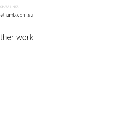
bluethumb.com.au
CHASE LINKS
uethumb.com.au
ther work