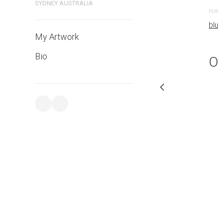
SYDNEY AUSTRALIA
PURCHASE LINKS
PUR
bluethumb.com.au
bl
My Artwork
Bio
O