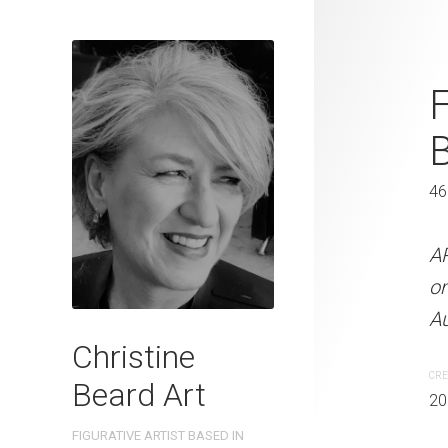
Reading The
F
Beard 2022
41 x 31 cm
46
ARTIST NAME: Christine
A
300gsm paper EDITION: 
o
OTHER INFO: Signed on th
Au
Christine
CREATION DATE
MEDIUM
CRE
Beard Art
2022
Watercolo
20
FIGURATIVE ARTIST BASED IN