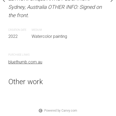
Sydney, Australia OTHER INFO: Signed on
Sydney, Australia OTHER
the front.
the front.
 painting
CREATION DATE
MEDIUM
CREATION DATE
MEDIUM
2022
Watercolor painting
2022
Watercolor painti
PURCHASE LINKS
PURCHASE LINKS
bluethumb.com.au
bluethumb.com.au
Other work
Powered by Canvy.com