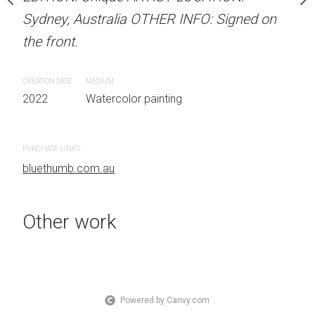
OTHER INFO: Signed on
Sydney, Australia OTHER INFO: Signed on
Sydney, Australia OTHER
the front.
the front.
CREATION DATE
MEDIUM
CREATION DATE
MEDIUM
 painting
2022
Watercolor painting
2022
Watercolor painti
PURCHASE LINKS
PURCHASE LINKS
bluethumb.com.au
bluethumb.com.au
Other work
Powered by Canvy.com