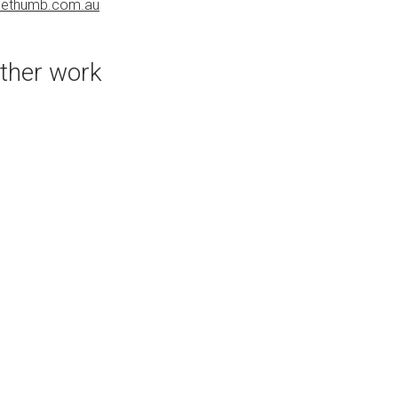
uethumb.com.au
bluethumb.com.au
ther work