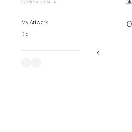
bl
SYDNEY AUSTRALIA
PURCHASE LINKS
bluethumb.com.au
O
My Artwork
Bio