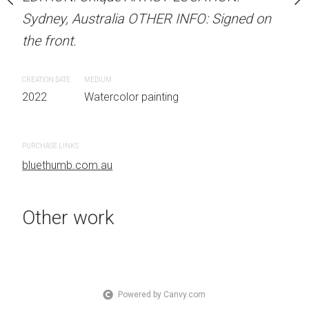
Sydney, Australia OTHER INFO: Signed on
Sydney, Australia OTHER
the front.
the front.
 painting
CREATION DATE
MEDIUM
CREATION DATE
MEDIUM
2022
Watercolor painting
2022
Watercolor painti
PURCHASE LINKS
PURCHASE LINKS
bluethumb.com.au
bluethumb.com.au
Other work
Powered by Canvy.com