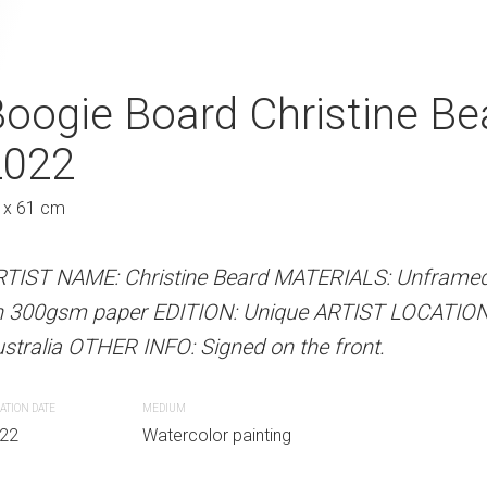
 Christine Beard 2022
oogie Board Christine Be
Lazy Afternoon
2022
2022
Au
 x 61 cm
61 x 46 cm
 Beard MATERIALS: Unframed watercolour on
Unique ARTIST LOCATION: Sydney, Australia
RTIST NAME: Christine Beard MATERIALS: Unframed
ARTIST NAME: Christine Bear
e front.
n 300gsm paper EDITION: Unique ARTIST LOCATION
on 300gsm paper EDITION: Un
stralia OTHER INFO: Signed on the front.
Australia OTHER INFO: Signed o
r painting
ATION DATE
MEDIUM
CREATION DATE
MEDIUM
22
Watercolor painting
2022
Watercolor paint