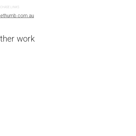
CHASE LINKS
PURCHASE LINKS
uethumb.com.au
bluethumb.com.au
ther work