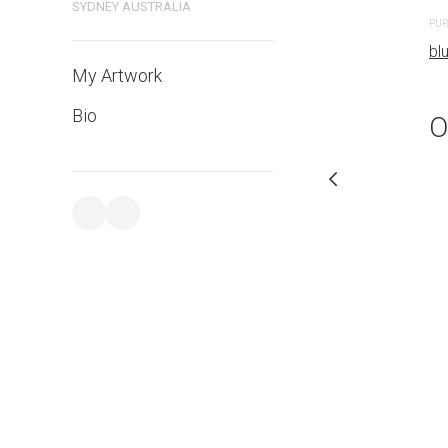
bluethumb.com.au
SYDNEY AUSTRALIA
PUR
bl
My Artwork
Bio
O