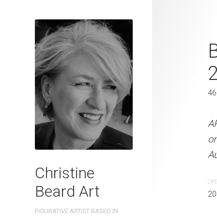
Golf Lesson
B
41 x 31 cm
46
ARTIST NAME: Christine
300gsm paper EDITION: 
A
OTHER INFO: Signed on th
o
Au
CREATION DATE
MEDIUM
Christine
2022
Watercolo
CRE
Beard Art
20
PURCHASE LINKS
FIGURATIVE ARTIST BASED IN