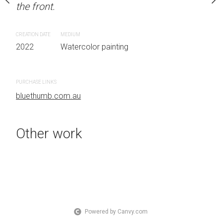
the front.
OTHER INFO: Signed on
Sydney, Australia OTHER
the front.
CREATION DATE
MEDIUM
2022
Watercolor painting
CREATION DATE
MEDIUM
 painting
2022
Watercolor painti
PURCHASE LINKS
bluethumb.com.au
PURCHASE LINKS
bluethumb.com.au
Other work
Powered by Canvy.com