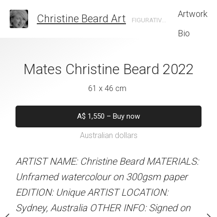
Artwork
Christine Beard Art
FIGURATIVE ARTIST BASED IN SYDNEY AUSTRALIA
Bio
noon Christine
Mates Christine Beard 2022
Cooler In The Sh
rd 2022
Beard 
61 x 46 cm
 x 46 cm
46 x 61 
A$
1,550
–
Buy now
Australian dollars
550
–
Buy now
A$
1,550
–
B
alian dollars
Australian d
ARTIST NAME: Christine Beard MATERIALS:
Unframed watercolour on 300gsm paper
stine Beard MATERIALS:
ARTIST NAME: Christine
EDITION: Unique ARTIST LOCATION:
our on 300gsm paper
Unframed watercolour 
Sydney, Australia OTHER INFO: Signed on
RTIST LOCATION:
EDITION: Unique ARTIS