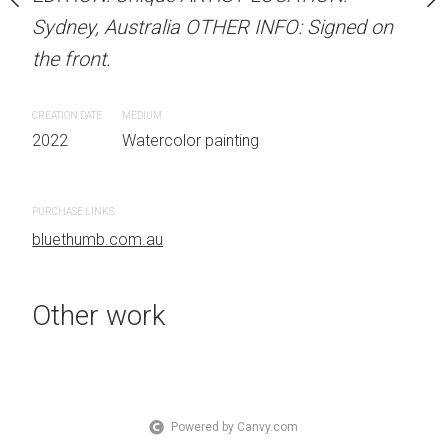
Sydney, Australia OTHER INFO: Signed on
Sydney, Australia OTHER
the front.
the front.
 painting
CREATION DATE
MEDIUM
CREATION DATE
MEDIUM
2022
Watercolor painting
2022
Watercolor painti
PURCHASE LINKS
PURCHASE LINKS
bluethumb.com.au
bluethumb.com.au
Other work
Powered by Canvy.com