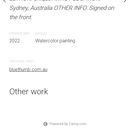
the front.
OTHER INFO: Signed on
Sydney, Australia OTHER INFO: Signed on
the front.
CREATION DATE
MEDIUM
2022
Watercolor painti
CREATION DATE
MEDIUM
 painting
2022
Watercolor painting
PURCHASE LINKS
bluethumb.com.au
PURCHASE LINKS
bluethumb.com.au
Other work
Powered by Canvy.com