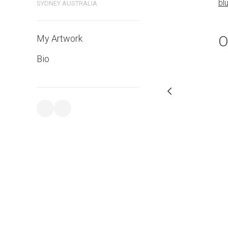
bl
SYDNEY AUSTRALIA
PURCHASE LINKS
bluethumb.com.au
O
My Artwork
Bio