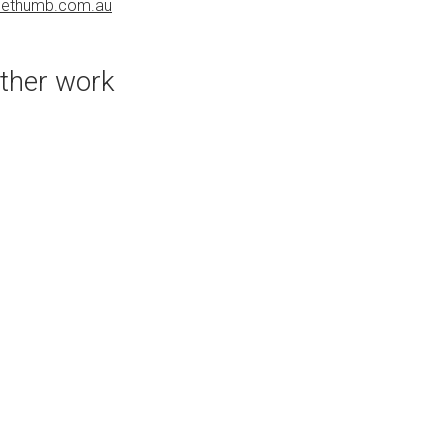
uethumb.com.au
bluethumb.com.au
ther work