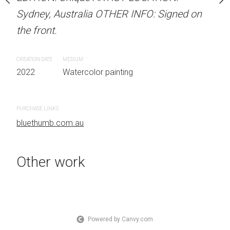
OTHER INFO: Signed on
Sydney, Australia OTHER INFO: Signed on
Sydney, Australia OTHER
the front.
the front.
CREATION DATE
MEDIUM
CREATION DATE
MEDIUM
 painting
2022
Watercolor painting
2022
Watercolor painti
PURCHASE LINKS
PURCHASE LINKS
bluethumb.com.au
bluethumb.com.au
Other work
Powered by Canvy.com