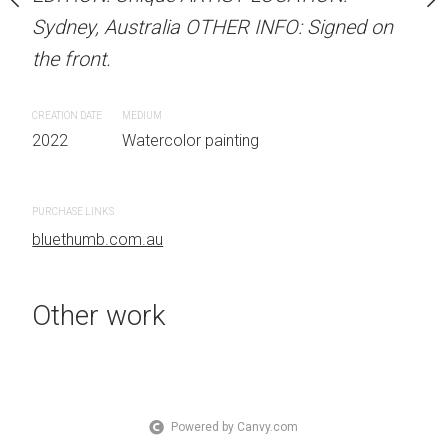
OTHER INFO: Signed on
Sydney, Australia OTHER INFO: Signed on
Sydney, Australia OTHER
the front.
the front.
CREATION DATE
MEDIUM
CREATION DATE
MEDIUM
 painting
2022
Watercolor painting
2022
Watercolor painti
PURCHASE LINKS
PURCHASE LINKS
bluethumb.com.au
bluethumb.com.au
Other work
Powered by Canvy.com