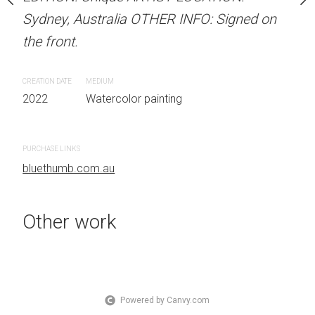
OTHER INFO: Signed on
Sydney, Australia OTHER INFO: Signed on
Sydney, Australia OTHER
the front.
the front.
CREATION DATE
MEDIUM
CREATION DATE
MEDIUM
 painting
2022
Watercolor painting
2022
Watercolor painti
PURCHASE LINKS
PURCHASE LINKS
bluethumb.com.au
bluethumb.com.au
Other work
Powered by Canvy.com