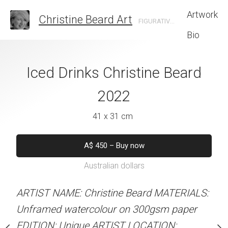
Artwork
Christine Beard Art
FIGURATIVE ARTIST BASED IN SYDNEY AUSTRALIA
Bio
troll Christine
Iced Drinks Christine Beard
Yellow Sundres
rd 2022
2022
Beard 
 x 46 cm
41 x 31 cm
41 x 31 
550
–
Buy now
A$
450
–
Buy now
A$
450
–
Bu
alian dollars
Australian dollars
Australian d
stine Beard MATERIALS:
ARTIST NAME: Christine Beard MATERIALS:
ARTIST NAME: Christine
our on 300gsm paper
Unframed watercolour on 300gsm paper
Unframed watercolour 
RTIST LOCATION:
EDITION: Unique ARTIST LOCATION:
EDITION: Unique ARTIS