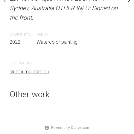
the front.
OTHER INFO: Signed on
Sydney, Australia OTHER INFO: Signed on
the front.
CREATION DATE
MEDIUM
2022
Watercolor painti
CREATION DATE
MEDIUM
 painting
2022
Watercolor painting
PURCHASE LINKS
bluethumb.com.au
PURCHASE LINKS
bluethumb.com.au
Other work
Powered by Canvy.com