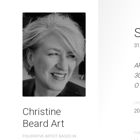
Bikini Chris
S
31 x 41 cm
31
ARTIST NAME: Christine
A
300gsm paper EDITION: 
3
OTHER INFO: Signed on th
OT
CREATION DATE
MEDIUM
CRE
Christine
2022
Watercolo
20
Beard Art
PURCHASE LINKS
PUR
FIGURATIVE ARTIST BASED IN