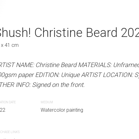
tine Beard 2022
hush! Christine Beard 20
Tip Toes Chris
Au
 x 41 cm
31 x 41 cm
 Beard MATERIALS: Unframed watercolour on
RTIST NAME: Christine Beard MATERIALS: Unframed
ARTIST NAME: Christine Bear
Unique ARTIST LOCATION: Sydney, Australia
00gsm paper EDITION: Unique ARTIST LOCATION: Syd
300gsm paper EDITION: Unique
e front.
HER INFO: Signed on the front.
OTHER INFO: Signed on the fro
ATION DATE
MEDIUM
CREATION DATE
MEDIUM
r painting
22
Watercolor painting
2022
Watercolor paint
CHASE LINKS
PURCHASE LINKS