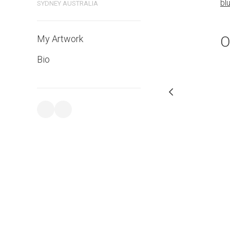
bluethumb.com.au
bl
SYDNEY AUSTRALIA
O
My Artwork
Bio