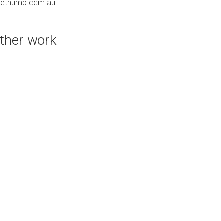
uethumb.com.au
bluethumb.com.au
ther work