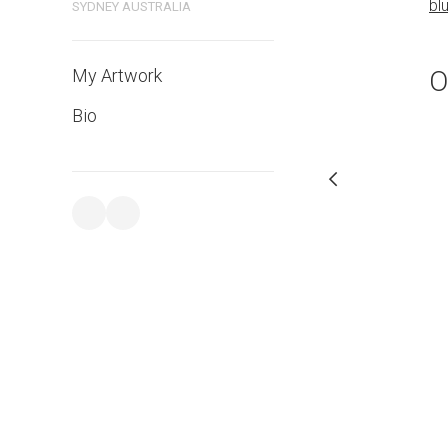
bluethumb.com.au
bl
SYDNEY AUSTRALIA
O
My Artwork
Bio