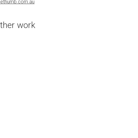
uethumb.com.au
PURCHASE LINKS
bluethumb.com.au
ther work