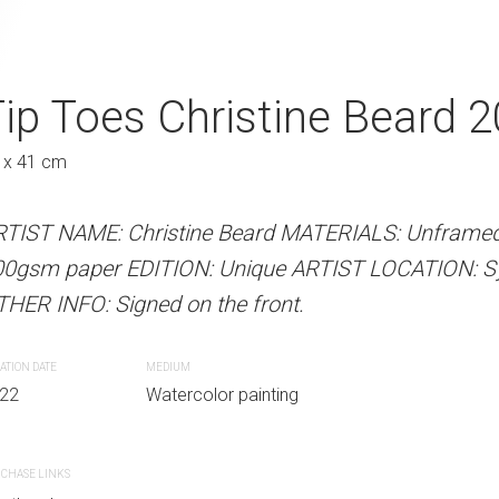
stine Beard 2022
ip Toes Christine Beard 
Getting In Slow
2022
Au
 x 41 cm
31 x 41 cm
 Beard MATERIALS: Unframed watercolour on
RTIST NAME: Christine Beard MATERIALS: Unframed
Unique ARTIST LOCATION: Sydney, Australia
00gsm paper EDITION: Unique ARTIST LOCATION: Syd
ARTIST NAME: Christine Bear
e front.
HER INFO: Signed on the front.
300gsm paper EDITION: Unique
OTHER INFO: Signed on the fro
ATION DATE
MEDIUM
r painting
22
Watercolor painting
CREATION DATE
MEDIUM
2022
Watercolor paint
CHASE LINKS