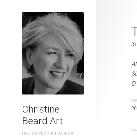
Shush! Chri
T
31 x 41 cm
31
ARTIST NAME: Christine
A
300gsm paper EDITION: 
3
OTHER INFO: Signed on th
OT
CREATION DATE
MEDIUM
CRE
Christine
2022
Watercolo
20
Beard Art
PURCHASE LINKS
PUR
FIGURATIVE ARTIST BASED IN