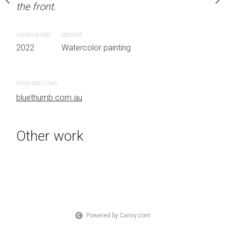
the front.
Sydney, Australia OTHER
the front.
CREATION DATE
MEDIUM
 painting
2022
Watercolor painting
CREATION DATE
MEDIUM
2022
Watercolor painti
PURCHASE LINKS
bluethumb.com.au
PURCHASE LINKS
bluethumb.com.au
Other work
Powered by Canvy.com