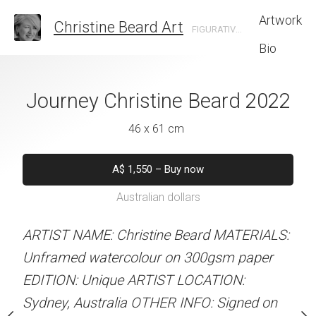
Artwork
Christine Beard Art
FIGURATIVE ARTIST BASED IN SYDNEY AUSTRALIA
Bio
istine Beard 2022
Journey Christine Beard 2022
Sun Glasses Chr
202
 x 61 cm
46 x 61 cm
46 x 61 
550
–
Buy now
A$
1,550
–
Buy now
alian dollars
Australian dollars
A$
1,550
–
B
Australian d
stine Beard MATERIALS:
ARTIST NAME: Christine Beard MATERIALS:
our on 300gsm paper
Unframed watercolour on 300gsm paper
ARTIST NAME: Christine
RTIST LOCATION:
EDITION: Unique ARTIST LOCATION:
Unframed watercolour 
OTHER INFO: Signed on
Sydney, Australia OTHER INFO: Signed on
EDITION: Unique ARTIS