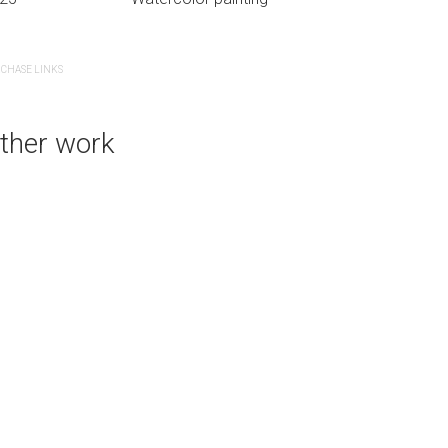
CHASE LINKS
PURCHASE LINKS
bluethumb.com.au
ther work