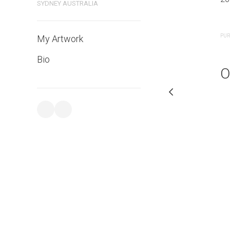
SYDNEY AUSTRALIA
PURCHASE LINKS
PUR
My Artwork
Bio
O