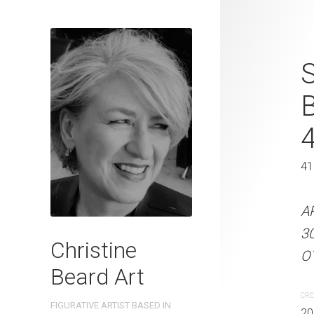
Lines of Val
S
2025 Waterc
W x 41 cm 
31 x 41 cm
41
ARTIST NAME: Christine
A
300gsm paper EDITION: 
3
Christine
OTHER INFO: Signed on t
OT
Beard Art
CREATION DATE
MEDIUM
CRE
FIGURATIVE ARTIST BASED IN
2025
Watercolo
20