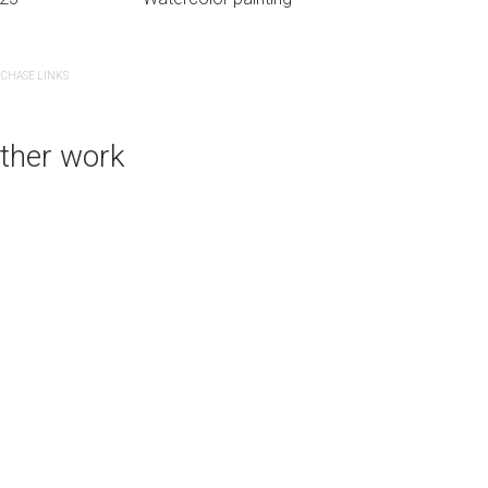
CHASE LINKS
PURCHASE LINKS
ther work