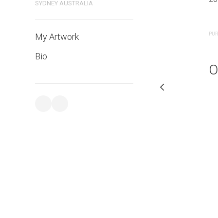
SYDNEY AUSTRALIA
PURCHASE LINKS
PUR
My Artwork
Bio
O