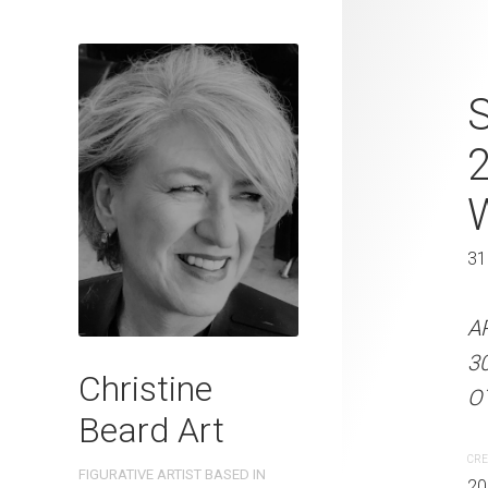
Sidewalk Co
S
Christine B
On Paper 31
31 x 41 cm
31
ARTIST NAME: Christine
A
300gsm paper EDITION: 
3
Christine
OTHER INFO: Signed on t
OT
Beard Art
CREATION DATE
MEDIUM
CRE
FIGURATIVE ARTIST BASED IN
2025
Watercolo
20