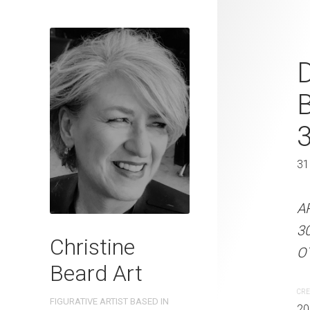
Sunday Strol
D
2025 Waterc
W x 41 cm 
31 x 41 cm
31
ARTIST NAME: Christine
A
300gsm paper EDITION: 
3
Christine
OTHER INFO: Signed on t
OT
Beard Art
CREATION DATE
MEDIUM
CRE
FIGURATIVE ARTIST BASED IN
2025
Watercolo
20