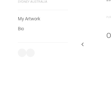
SYDNEY AUSTRALIA
PURCHASE LINKS
PUR
My Artwork
Bio
O