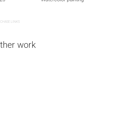
CHASE LINKS
PURCHASE LINKS
ther work