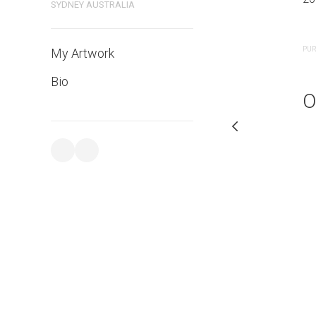
SYDNEY AUSTRALIA
PURCHASE LINKS
PUR
My Artwork
Bio
O