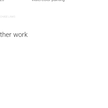
CHASE LINKS
PURCHASE LINKS
ther work