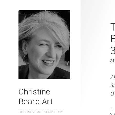
Leaning Gra
T
2025 Waterc
W x 41 cm 
31 x 41 cm
31
ARTIST NAME: Christine
A
300gsm paper EDITION: 
3
Christine
OTHER INFO: Signed on t
OT
Beard Art
CREATION DATE
MEDIUM
CRE
FIGURATIVE ARTIST BASED IN
2025
Watercolo
20