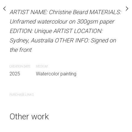
our on 300gsm paper
ARTIST NAME: Christine
RTIST LOCATION:
ARTIST NAME: Christine Beard MATERIALS:
Unframed watercolour 
OTHER INFO: Signed on
Unframed watercolour on 300gsm paper
EDITION: Unique ARTIS
EDITION: Unique ARTIST LOCATION:
Sydney, Australia OTHER
Sydney, Australia OTHER INFO: Signed on
the front
the front
 painting
CREATION DATE
MEDIUM
CREATION DATE
MEDIUM
2025
Watercolor painti
2025
Watercolor painting
PURCHASE LINKS
PURCHASE LINKS
Other work