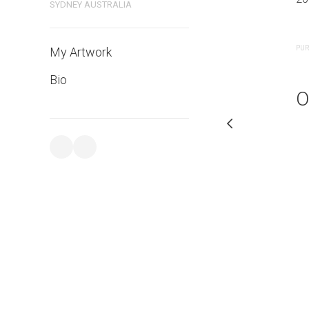
SYDNEY AUSTRALIA
PURCHASE LINKS
PUR
My Artwork
Bio
O