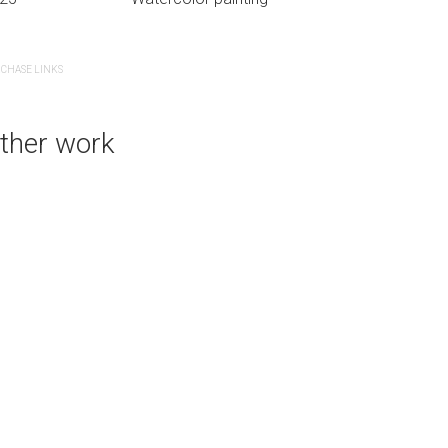
CHASE LINKS
PURCHASE LINKS
ther work