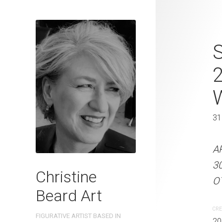
Stride Time 
S
2025 Waterc
W x 41 cm 
31 x 41 cm
31
ARTIST NAME: Christine
A
300gsm paper EDITION: 
3
Christine
OTHER INFO: Signed on t
OT
Beard Art
CREATION DATE
MEDIUM
CRE
FIGURATIVE ARTIST BASED IN
2025
Watercolo
20