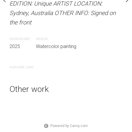
EDITION: Unique ARTIST LOCATION:
stine Beard MATERIALS:
Unframed watercolour 
Sydney, Australia OTHER INFO: Signed on
our on 300gsm paper
EDITION: Unique ARTIS
the front
RTIST LOCATION:
Sydney, Australia OTHER
OTHER INFO: Signed on
the front
CREATION DATE
MEDIUM
2025
Watercolor painting
CREATION DATE
MEDIUM
2025
Watercolor painti
 painting
PURCHASE LINKS
PURCHASE LINKS
Other work
Powered by Canvy.com