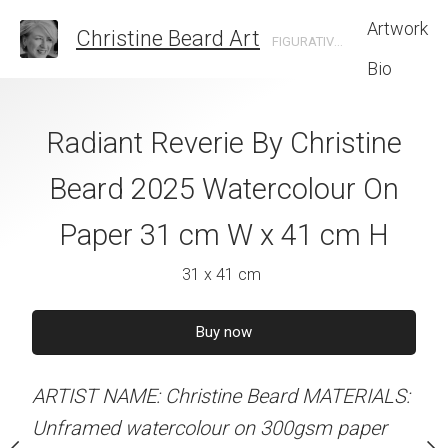
Artwork
Christine Beard Art
FIGURATIVE ARTIST BASED IN SYDNEY AUSTRALIA
Bio
ps and Shoulder
Radiant Reverie By Christine
Flame and F
istine Beard 2025
Beard 2025 Watercolour On
Christine B
 On Paper 31 cm
Paper 31 cm W x 41 cm H
Watercolour On
 41 cm H
W x 41 
31 x 41 cm
 x 41 cm
31 x 41 
Buy now
60
–
Buy now
Buy no
ARTIST NAME: Christine Beard MATERIALS:
alian dollars
Unframed watercolour on 300gsm paper
ARTIST NAME: Christine