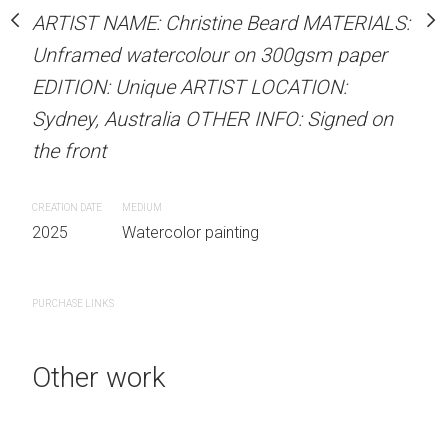
our on 300gsm paper
Sold
ARTIST NAME: Christine Beard MATERIALS:
RTIST LOCATION:
Unframed watercolour on 300gsm paper
OTHER INFO: Signed on
EDITION: Unique ARTIST LOCATION:
ARTIST NAME: Christine
Sydney, Australia OTHER INFO: Signed on
Unframed watercolour 
the front
EDITION: Unique ARTIS
Sydney, Australia OTHER
 painting
CREATION DATE
MEDIUM
the front
2025
Watercolor painting
CREATION DATE
MEDIUM
2025
Watercolor painti
PURCHASE LINKS
Other work
PURCHASE LINKS