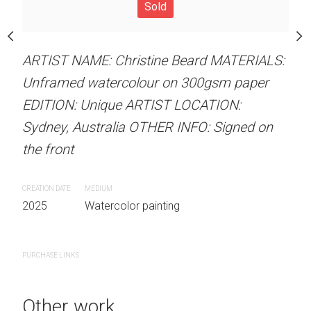
Sold
Sold
stine Beard MATERIALS:
our on 300gsm paper
RTIST LOCATION:
ARTIST NAME: Christine Beard MATERIALS:
ARTIST NAME: Christine
OTHER INFO: Signed on
Unframed watercolour on 300gsm paper
Unframed watercolour 
EDITION: Unique ARTIST LOCATION:
EDITION: Unique ARTIS
Sydney, Australia OTHER INFO: Signed on
Sydney, Australia OTHER
the front
the front
 painting
CREATION DATE
MEDIUM
CREATION DATE
MEDIUM
2025
Watercolor painting
2025
Watercolor painti
PURCHASE LINKS
PURCHASE LINKS
Other work