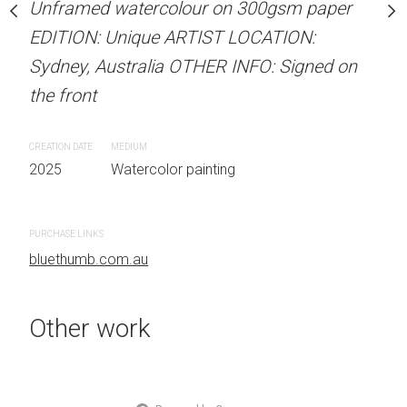
Unframed watercolour on 300gsm paper
Unframed watercolour 
stine Beard MATERIALS:
EDITION: Unique ARTIST LOCATION:
EDITION: Unique ARTIS
our on 300gsm paper
Sydney, Australia OTHER INFO: Signed on
Sydney, Australia OTHER
RTIST LOCATION:
the front
the front
OTHER INFO: Signed on
CREATION DATE
MEDIUM
CREATION DATE
MEDIUM
2025
Watercolor painting
2025
Watercolor painti
 painting
PURCHASE LINKS
PURCHASE LINKS
bluethumb.com.au
bluethumb.com.au
Other work