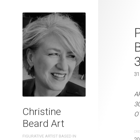
Together at 
P
Beard 2025 
41 cm W x 
41 x 31 cm
31
ARTIST NAME: Christine
A
300gsm paper EDITION: 
3
Christine
OTHER INFO: Signed on t
OT
Beard Art
CREATION DATE
MEDIUM
CRE
FIGURATIVE ARTIST BASED IN
2025
Watercolo
20