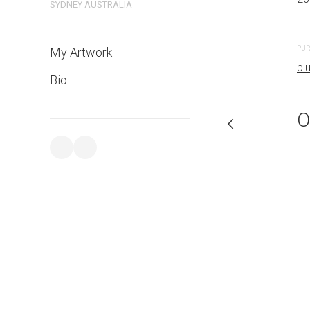
SYDNEY AUSTRALIA
PURCHASE LINKS
PUR
My Artwork
bluethumb.com.au
bl
Bio
O