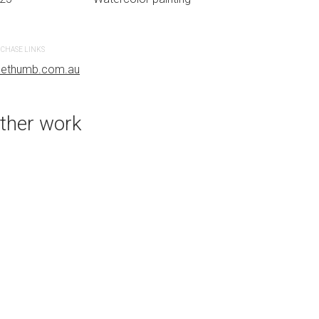
CHASE LINKS
PURCHASE LINKS
uethumb.com.au
bluethumb.com.au
ther work