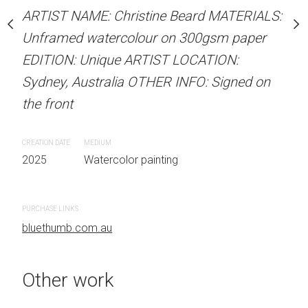
our on 300gsm paper
Unframed watercolour 
ARTIST NAME: Christine Beard MATERIALS:
RTIST LOCATION:
EDITION: Unique ARTIS
Unframed watercolour on 300gsm paper
OTHER INFO: Signed on
Sydney, Australia OTHER
EDITION: Unique ARTIST LOCATION:
the front
Sydney, Australia OTHER INFO: Signed on
the front
CREATION DATE
MEDIUM
 painting
2025
Watercolor painti
CREATION DATE
MEDIUM
2025
Watercolor painting
PURCHASE LINKS
bluethumb.com.au
PURCHASE LINKS
bluethumb.com.au
Other work