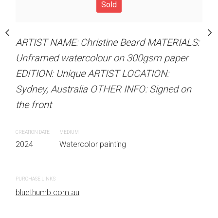
our on 300gsm paper
Sold
ARTIST NAME: Christine
RTIST LOCATION:
Unframed watercolour 
OTHER INFO: Signed on
ARTIST NAME: Christine Beard MATERIALS:
EDITION: Unique ARTIS
Unframed watercolour on 300gsm paper
Sydney, Australia OTHER
EDITION: Unique ARTIST LOCATION:
the front
Sydney, Australia OTHER INFO: Signed on
 painting
CREATION DATE
MEDIUM
the front
2024
Watercolor painti
CREATION DATE
MEDIUM
2024
Watercolor painting
PURCHASE LINKS
bluethumb.com.au
PURCHASE LINKS
bluethumb.com.au