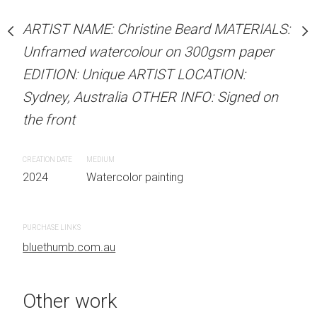
our on 300gsm paper
Unframed watercolour 
RTIST LOCATION:
ARTIST NAME: Christine Beard MATERIALS:
EDITION: Unique ARTIS
OTHER INFO: Signed on
Unframed watercolour on 300gsm paper
Sydney, Australia OTHER
EDITION: Unique ARTIST LOCATION:
the front
Sydney, Australia OTHER INFO: Signed on
CREATION DATE
MEDIUM
the front
 painting
2024
Watercolor painti
CREATION DATE
MEDIUM
2024
Watercolor painting
PURCHASE LINKS
bluethumb.com.au
PURCHASE LINKS
bluethumb.com.au
Other work