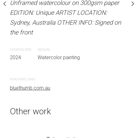
our on 300gsm paper
Unframed watercolour on 300gsm paper
Unframed watercolour 
RTIST LOCATION:
EDITION: Unique ARTIST LOCATION:
EDITION: Unique ARTIS
OTHER INFO: Signed on
Sydney, Australia OTHER INFO: Signed on
Sydney, Australia OTHER
the front
the front
CREATION DATE
MEDIUM
CREATION DATE
MEDIUM
 painting
2024
Watercolor painting
2024
Watercolor painti
PURCHASE LINKS
PURCHASE LINKS
bluethumb.com.au
bluethumb.com.au
Other work